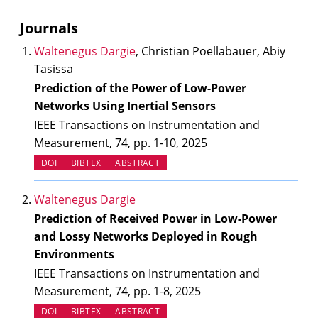
Journals
Waltenegus Dargie
, Christian Poellabauer, Abiy
Tasissa
Prediction of the Power of Low-Power
Networks Using Inertial Sensors
IEEE Transactions on Instrumentation and
Measurement, 74, pp. 1-10, 2025
(OPENS IN NEW TAB)
DOI
BIBTEX
ABSTRACT
Waltenegus Dargie
Prediction of Received Power in Low-Power
and Lossy Networks Deployed in Rough
Environments
IEEE Transactions on Instrumentation and
Measurement, 74, pp. 1-8, 2025
(OPENS IN NEW TAB)
DOI
BIBTEX
ABSTRACT