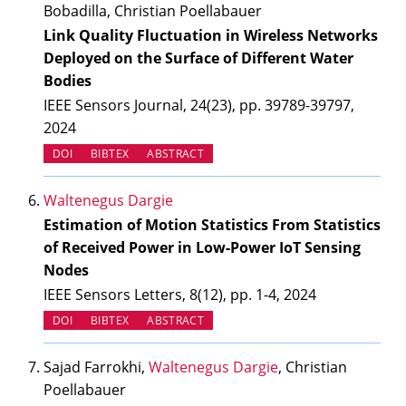
Bobadilla, Christian Poellabauer
Link Quality Fluctuation in Wireless Networks
Deployed on the Surface of Different Water
Bodies
IEEE Sensors Journal, 24(23), pp. 39789-39797,
2024
(OPENS IN NEW TAB)
DOI
BIBTEX
ABSTRACT
Waltenegus Dargie
Estimation of Motion Statistics From Statistics
of Received Power in Low-Power IoT Sensing
Nodes
IEEE Sensors Letters, 8(12), pp. 1-4, 2024
(OPENS IN NEW TAB)
DOI
BIBTEX
ABSTRACT
Sajad Farrokhi,
Waltenegus Dargie
, Christian
Poellabauer