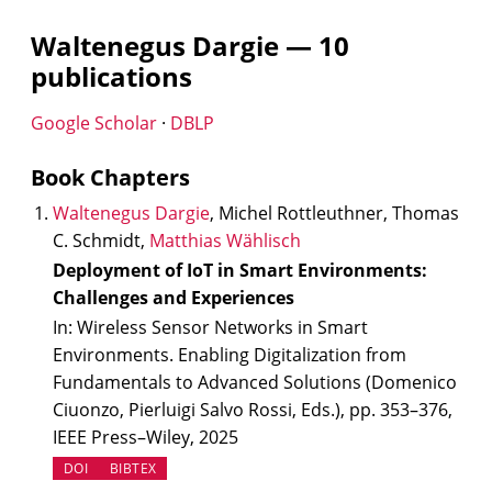
Waltenegus Dargie — 10
publications
(opens in new tab)
(opens in new tab)
Google Scholar
·
DBLP
Book Chapters
Waltenegus Dargie
, Michel Rottleuthner, Thomas
C. Schmidt,
Matthias Wählisch
Deployment of IoT in Smart Environments:
Challenges and Experiences
In: Wireless Sensor Networks in Smart
Environments. Enabling Digitalization from
Fundamentals to Advanced Solutions (Domenico
Ciuonzo, Pierluigi Salvo Rossi, Eds.), pp. 353–376,
IEEE Press–Wiley, 2025
(OPENS IN NEW TAB)
DOI
BIBTEX