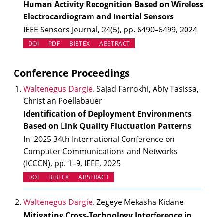
Human Activity Recognition Based on Wireless
Electrocardiogram and Inertial Sensors
IEEE Sensors Journal, 24(5), pp. 6490–6499, 2024
(OPENS IN NEW TAB)
DOI
PDF
BIBTEX
ABSTRACT
Conference Proceedings
Waltenegus Dargie
, Sajad Farrokhi, Abiy Tasissa,
Christian Poellabauer
Identification of Deployment Environments
Based on Link Quality Fluctuation Patterns
In: 2025 34th International Conference on
Computer Communications and Networks
(ICCCN), pp. 1–9, IEEE, 2025
(OPENS IN NEW TAB)
DOI
BIBTEX
ABSTRACT
Waltenegus Dargie
, Zegeye Mekasha Kidane
Mitigating Cross-Technology Interference in