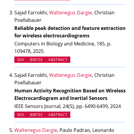
Sajad Farrokhi,
Waltenegus Dargie
, Christian
Poellabauer
Reliable peak detection and feature extraction
for wireless electrocardiograms
Computers in Biology and Medicine, 185, p.
109478, 2025
(OPENS IN NEW TAB)
DOI
BIBTEX
ABSTRACT
Sajad Farrokhi,
Waltenegus Dargie
, Christian
Poellabauer
Human Activity Recognition Based on Wireless
Electrocardiogram and Inertial Sensors
IEEE Sensors Journal, 24(5), pp. 6490-6499, 2024
(OPENS IN NEW TAB)
DOI
BIBTEX
ABSTRACT
Waltenegus Dargie
, Paulo Padrao, Leonardo