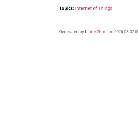
Topics:
Internet of Things
Generated by
bibtex2html
on 2026-08-07 09