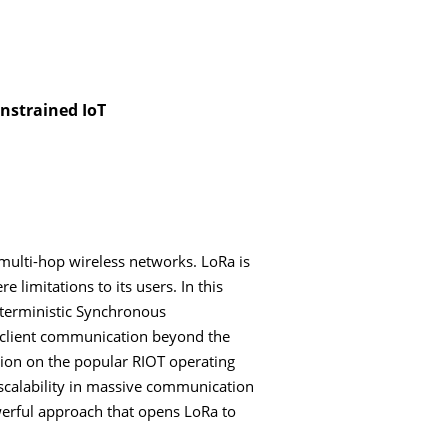
nstrained IoT
multi-hop wireless networks. LoRa is
limitations to its users. In this
terministic Synchronous
o-client communication beyond the
tion on the popular RIOT operating
s scalability in massive communication
werful approach that opens LoRa to