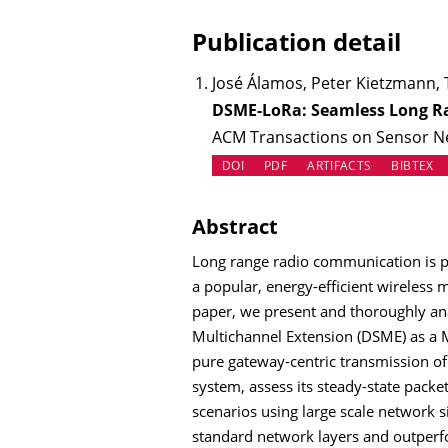
Publication detail
José Álamos, Peter Kietzmann,
DSME-LoRa: Seamless Long Ra
ACM Transactions on Sensor Net
(OPENS IN NEW TAB)
(OPENS IN N
DOI
PDF
ARTIFACTS
BIBTEX
Abstract
Long range radio communication is pr
a popular, energy-efficient wireless 
paper, we present and thoroughly an
Multichannel Extension (DSME) as a 
pure gateway-centric transmission of
system, assess its steady-state packe
scenarios using large scale network 
standard network layers and outpe