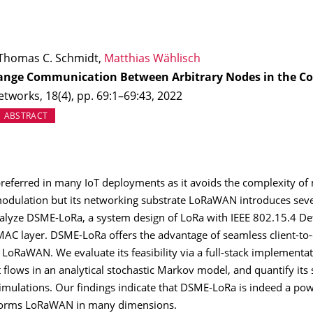
 Thomas C. Schmidt,
Matthias Wählisch
nge Communication Between Arbitrary Nodes in the Co
works, 18(4), pp. 69:1–69:43, 2022
EW TAB)
ABSTRACT
eferred in many IoT deployments as it avoids the complexity of 
modulation but its networking substrate LoRaWAN introduces severe 
alyze DSME-LoRa, a system design of LoRa with IEEE 802.15.4 De
MAC layer. DSME-LoRa offers the advantage of seamless client-t
 LoRaWAN. We evaluate its feasibility via a full-stack implementa
t flows in an analytical stochastic Markov model, and quantify it
simulations. Our findings indicate that DSME-LoRa is indeed a po
rforms LoRaWAN in many dimensions.