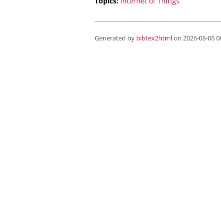
Topics:
Internet of Things
Generated by
bibtex2html
on 2026-08-06 08