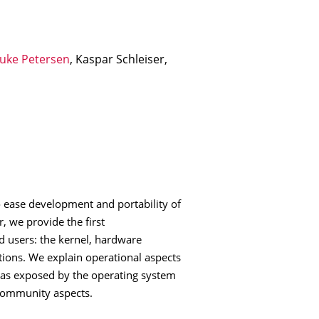
uke Petersen
, Kaspar Schleiser,
o ease development and portability of
, we provide the first
 users: the kernel, hardware
tions. We explain operational aspects
s as exposed by the operating system
community aspects.