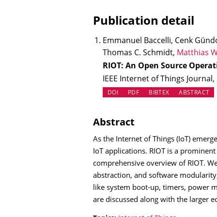
Publication detail
Emmanuel Baccelli, Cenk Günd
Thomas C. Schmidt,
Matthias W
RIOT: An Open Source Operat
IEEE Internet of Things Journal,
(OPENS IN NEW TAB)
DOI
PDF
BIBTEX
ABSTRACT
Abstract
As the Internet of Things (IoT) emer
IoT applications. RIOT is a prominent
comprehensive overview of RIOT. We c
abstraction, and software modularity
like system boot-up, timers, power m
are discussed along with the larger