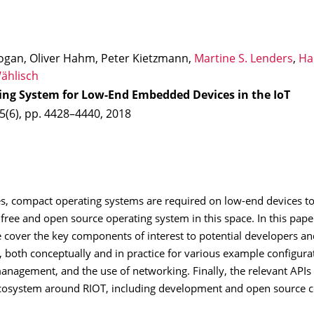
ogan, Oliver Hahm, Peter Kietzmann,
Martine S. Lenders
,
Ha
ählisch
ing System for Low-End Embedded Devices in the IoT
 5(6), pp. 4428–4440, 2018
ges, compact operating systems are required on low-end devices t
 free and open source operating system in this space. In this paper
over the key components of interest to potential developers and
, both conceptually and in practice for various example configura
anagement, and the use of networking. Finally, the relevant API
 ecosystem around RIOT, including development and open source 