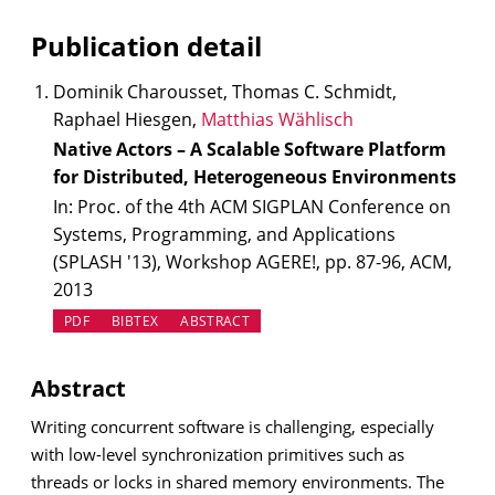
Publication detail
Dominik Charousset, Thomas C. Schmidt,
Raphael Hiesgen,
Matthias Wählisch
Native Actors – A Scalable Software Platform
for Distributed, Heterogeneous Environments
In: Proc. of the 4th ACM SIGPLAN Conference on
Systems, Programming, and Applications
(SPLASH '13), Workshop AGERE!, pp. 87-96, ACM,
2013
PDF
BIBTEX
ABSTRACT
Abstract
Writing concurrent software is challenging, especially
with low-level synchronization primitives such as
threads or locks in shared memory environments. The