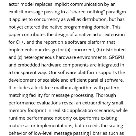
actor model replaces implicit communication by an
explicit message passing in a “shared-nothing” paradigm.
It applies to concurrency as well as distribution, but has
not yet entered the native programming domain. This
paper contributes the design of a native actor extension
for C++, and the report on a software platform that
implements our design for (a) concurrent, (b) distributed,
and (c) heterogeneous hardware environments. GPGPU
and embedded hardware components are integrated in
a transparent way. Our software plattform supports the
development of scalable and efficient parallel software.
It includes a lock-free mailbox algorithm with pattern
matching facility for message processing. Thorough
performance evaluations reveal an extraordinary small
memory footprint in realistic application scenarios, while
runtime performance not only outperforms existing
mature actor implementations, but exceeds the scaling
behavior of low-level message passing libraries such as