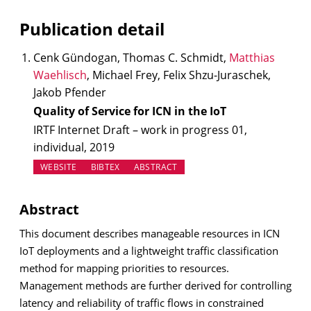
Publication detail
Cenk Gündogan, Thomas C. Schmidt,
Matthias
Waehlisch
, Michael Frey, Felix Shzu-Juraschek,
Jakob Pfender
Quality of Service for ICN in the IoT
IRTF Internet Draft – work in progress 01,
individual, 2019
(OPENS IN NEW TAB)
WEBSITE
BIBTEX
ABSTRACT
Abstract
This document describes manageable resources in ICN
IoT deployments and a lightweight traffic classification
method for mapping priorities to resources.
Management methods are further derived for controlling
latency and reliability of traffic flows in constrained