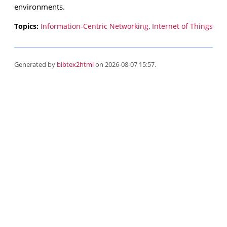
environments.
Topics:
Information-Centric Networking
,
Internet of Things
Generated by
bibtex2html
on 2026-08-07 15:57.