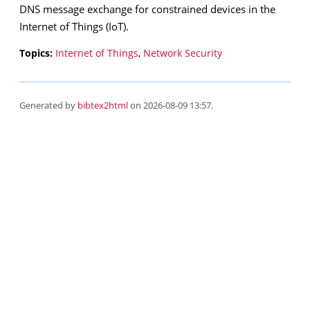
DNS message exchange for constrained devices in the
Internet of Things (IoT).
Topics:
Internet of Things
,
Network Security
Generated by
bibtex2html
on 2026-08-09 13:57.