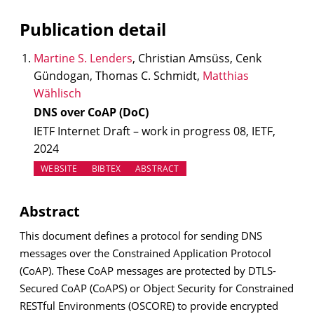
Publication detail
Martine S. Lenders
, Christian Amsüss, Cenk
Gündogan, Thomas C. Schmidt,
Matthias
Wählisch
DNS over CoAP (DoC)
IETF Internet Draft – work in progress 08, IETF,
2024
(OPENS IN NEW TAB)
WEBSITE
BIBTEX
ABSTRACT
Abstract
This document defines a protocol for sending DNS
messages over the Constrained Application Protocol
(CoAP). These CoAP messages are protected by DTLS-
Secured CoAP (CoAPS) or Object Security for Constrained
RESTful Environments (OSCORE) to provide encrypted