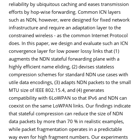
reliability by ubiquitous caching and eases transmission
efforts by hop-wise forwarding. Common ICN layers
such as NDN, however, were designed for fixed network
infrastructure and require an adaptation layer to the
constrained wireless - as the common Internet Protocol
does. In this paper, we design and evaluate such an ICN
convergence layer for low power lossy links that (1)
augments the NDN stateful forwarding plane with a
highly efficient name eliding, (2) devises stateless
compression schemes for standard NDN use cases with
utile data encodings, (3) adapts NDN packets to the small
MTU size of IEEE 802.15.4, and (4) generates
compatibility with 6LoWPAN so that IPv6 and NDN can
coexist on the same LoWPAN links. Our findings indicate
that stateful compression can reduce the size of NDN
data packets by more than 70 % in realistic examples,
while packet fragmentation operates in a predictable
way even for high fragment numbers. Our experiments