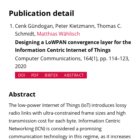
Publication detail
Cenk Gündogan, Peter Kietzmann, Thomas C.
Schmidt,
Matthias Wählisch
Designing a LoWPAN convergence layer for the
Information Centric Internet of Things
Computer Communications, 164(1), pp. 114–123,
2020
(OPENS IN NEW TAB)
DOI
PDF
BIBTEX
ABSTRACT
Abstract
The low-power Internet of Things (IoT) introduces lossy
radio links with ultra-constrained frame sizes and high
transmission cost for each byte. Information Centric
Networking (ICN) is considered a promising
communication technology in this regime, as it increases