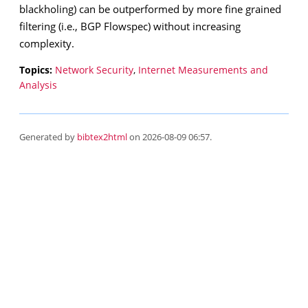
blackholing) can be outperformed by more fine grained
filtering (i.e., BGP Flowspec) without increasing
complexity.
Topics:
Network Security
,
Internet Measurements and
Analysis
Generated by
bibtex2html
on 2026-08-09 06:57.