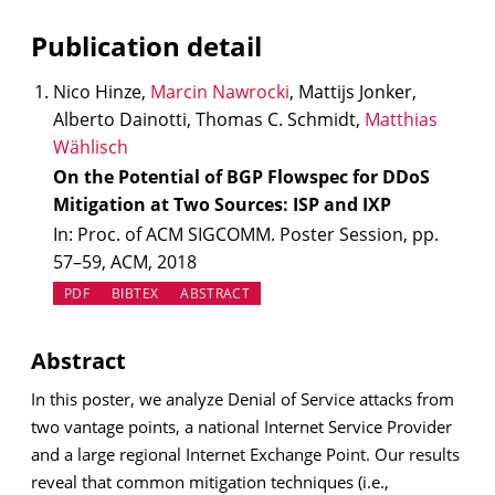
Publication detail
Nico Hinze,
Marcin Nawrocki
, Mattijs Jonker,
Alberto Dainotti, Thomas C. Schmidt,
Matthias
Wählisch
On the Potential of BGP Flowspec for DDoS
Mitigation at Two Sources: ISP and IXP
In: Proc. of ACM SIGCOMM. Poster Session, pp.
57–59, ACM, 2018
PDF
BIBTEX
ABSTRACT
Abstract
In this poster, we analyze Denial of Service attacks from
two vantage points, a national Internet Service Provider
and a large regional Internet Exchange Point. Our results
reveal that common mitigation techniques (i.e.,