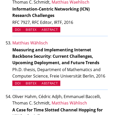
Thomas C. Schmidt,
Matthias Waehlisch
Information-Centric Networking (ICN)
Research Challenges
RFC 7927, RFC Editor, IRTF, 2016
(OPENS IN NEW TAB)
DOI
BIBTEX
ABSTRACT
Matthias Wählisch
Measuring and Implementing Internet
Backbone Security: Current Challenges,
Upcoming Deployment, and Future Trends
Ph.D. thesis, Department of Mathematics and
Computer Science, Freie Universität Berlin, 2016
(OPENS IN NEW TAB)
DOI
BIBTEX
ABSTRACT
Oliver Hahm, Cédric Adjih, Emmanuel Baccelli,
Thomas C. Schmidt,
Matthias Wählisch
A Case for Time Slotted Channel Hopping for