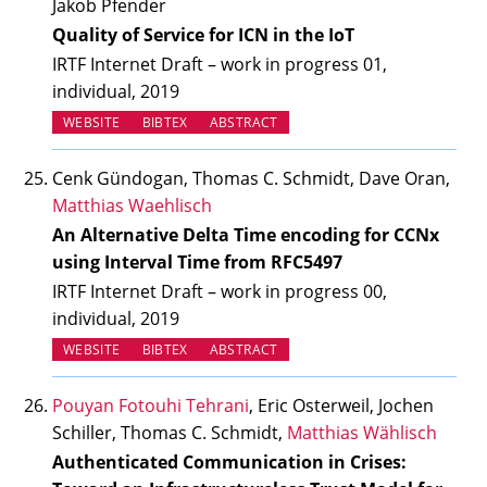
Jakob Pfender
Quality of Service for ICN in the IoT
IRTF Internet Draft – work in progress 01,
individual, 2019
(OPENS IN NEW TAB)
WEBSITE
BIBTEX
ABSTRACT
Cenk Gündogan, Thomas C. Schmidt, Dave Oran,
Matthias Waehlisch
An Alternative Delta Time encoding for CCNx
using Interval Time from RFC5497
IRTF Internet Draft – work in progress 00,
individual, 2019
(OPENS IN NEW TAB)
WEBSITE
BIBTEX
ABSTRACT
Pouyan Fotouhi Tehrani
, Eric Osterweil, Jochen
Schiller, Thomas C. Schmidt,
Matthias Wählisch
Authenticated Communication in Crises: