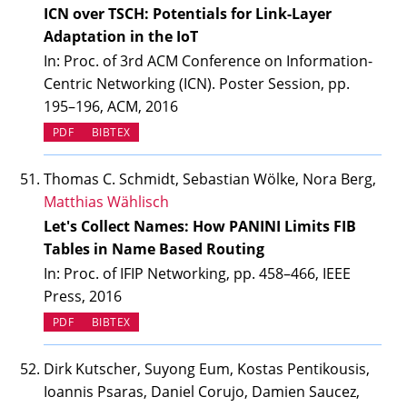
ICN over TSCH: Potentials for Link-Layer
Adaptation in the IoT
In: Proc. of 3rd ACM Conference on Information-
Centric Networking (ICN). Poster Session, pp.
195–196, ACM, 2016
PDF
BIBTEX
Thomas C. Schmidt, Sebastian Wölke, Nora Berg,
Matthias Wählisch
Let's Collect Names: How PANINI Limits FIB
Tables in Name Based Routing
In: Proc. of IFIP Networking, pp. 458–466, IEEE
Press, 2016
PDF
BIBTEX
Dirk Kutscher, Suyong Eum, Kostas Pentikousis,
Ioannis Psaras, Daniel Corujo, Damien Saucez,