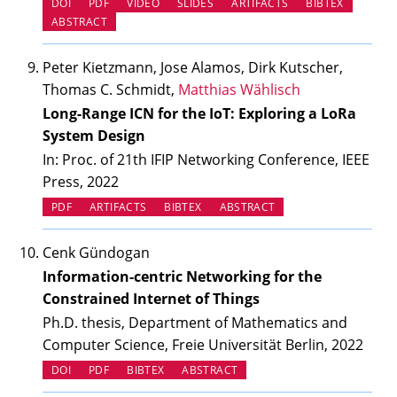
(OPENS IN NEW TAB)
(OPENS IN NEW TAB)
(OPENS IN NEW TAB)
(OPENS IN NEW TAB
DOI
PDF
VIDEO
SLIDES
ARTIFACTS
BIBTEX
ABSTRACT
Peter Kietzmann, Jose Alamos, Dirk Kutscher,
Thomas C. Schmidt,
Matthias Wählisch
Long-Range ICN for the IoT: Exploring a LoRa
System Design
In: Proc. of 21th IFIP Networking Conference, IEEE
Press, 2022
(OPENS IN NEW TAB)
PDF
ARTIFACTS
BIBTEX
ABSTRACT
Cenk Gündogan
Information-centric Networking for the
Constrained Internet of Things
Ph.D. thesis, Department of Mathematics and
Computer Science, Freie Universität Berlin, 2022
(OPENS IN NEW TAB)
DOI
PDF
BIBTEX
ABSTRACT