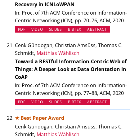
Recovery in ICNLoWPAN
In: Proc. of 7th ACM Conference on Information-
Centric Networking (ICN), pp. 70–76, ACM, 2020
(OPENS IN NEW TAB)
(OPENS IN NEW TAB)
PDF
VIDEO
SLIDES
BIBTEX
ABSTRACT
Cenk Gündogan, Christian Amsüss, Thomas C.
Schmidt,
Matthias Wählisch
Toward a RESTful Information-Centric Web of
Things: A Deeper Look at Data Orientation in
CoAP
In: Proc. of 7th ACM Conference on Information-
Centric Networking (ICN), pp. 77–88, ACM, 2020
(OPENS IN NEW TAB)
(OPENS IN NEW TAB)
PDF
VIDEO
SLIDES
BIBTEX
ABSTRACT
★ Best Paper Award
Cenk Gündogan, Christian Amsüss, Thomas C.
Schmidt,
Matthias Wählisch