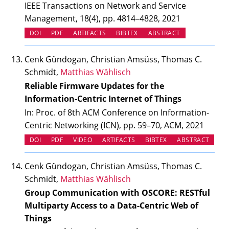
IEEE Transactions on Network and Service
Management, 18(4), pp. 4814–4828, 2021
(OPENS IN NEW TAB)
(OPENS IN NEW TAB)
DOI
PDF
ARTIFACTS
BIBTEX
ABSTRACT
Cenk Gündogan, Christian Amsüss, Thomas C.
Schmidt,
Matthias Wählisch
Reliable Firmware Updates for the
Information-Centric Internet of Things
In: Proc. of 8th ACM Conference on Information-
Centric Networking (ICN), pp. 59–70, ACM, 2021
(OPENS IN NEW TAB)
(OPENS IN NEW TAB)
(OPENS IN NEW TAB)
DOI
PDF
VIDEO
ARTIFACTS
BIBTEX
ABSTRACT
Cenk Gündogan, Christian Amsüss, Thomas C.
Schmidt,
Matthias Wählisch
Group Communication with OSCORE: RESTful
Multiparty Access to a Data-Centric Web of
Things