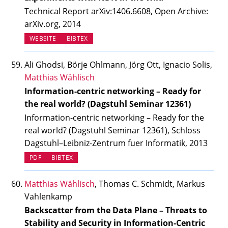
Technical Report arXiv:1406.6608, Open Archive:
arXiv.org, 2014
(OPENS IN NEW TAB)
WEBSITE
BIBTEX
Ali Ghodsi, Börje Ohlmann, Jörg Ott, Ignacio Solis,
Matthias Wählisch
Information-centric networking – Ready for
the real world? (Dagstuhl Seminar 12361)
Information-centric networking – Ready for the
real world? (Dagstuhl Seminar 12361), Schloss
Dagstuhl–Leibniz-Zentrum fuer Informatik, 2013
PDF
BIBTEX
Matthias Wählisch
, Thomas C. Schmidt, Markus
Vahlenkamp
Backscatter from the Data Plane – Threats to
Stability and Security in Information-Centric