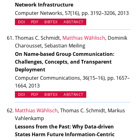
Network Infrastructure
Computer Networks, 57(16), pp. 3192–3206, 2013
(OPENS IN NEW TAB)
DOI
PDF
BIBTEX
ABSTRACT
Thomas C. Schmidt,
Matthias Wählisch
, Dominik
Charousset, Sebastian Meiling
On Name-based Group Communication:
Challenges, Concepts, and Transparent
Deployment
Computer Communications, 36(15–16), pp. 1657–
1664, 2013
(OPENS IN NEW TAB)
DOI
PDF
BIBTEX
ABSTRACT
Matthias Wählisch
, Thomas C. Schmidt, Markus
Vahlenkamp
Lessons from the Past: Why Data-driven
States Harm Future Information-Centric