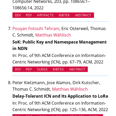
Computer Networks, 203, pp. 108656:1–
108656:14, 2022
(OPENS IN NEW TAB)
(OPENS IN NEW TAB)
DOI
PDF
ARTIFACTS
BIBTEX
ABSTRACT
Pouyan Fotouhi Tehrani
, Eric Osterweil, Thomas
C. Schmidt,
Matthias Wählisch
SoK: Public Key and Namespace Management
in NDN
In: Proc. of 9th ACM Conference on Information-
Centric Networking (ICN), pp. 67–79, ACM, 2022
(OPENS IN NEW TAB)
(OPENS IN NEW TAB)
DOI
PDF
SLIDES
BIBTEX
ABSTRACT
Peter Kietzmann, Jose Alamos, Dirk Kutscher,
Thomas C. Schmidt,
Matthias Wählisch
Delay-Tolerant ICN and Its Application to LoRa
In: Proc. of 9th ACM Conference on Information-
Centric Networking (ICN), pp. 125–136, ACM, 2022