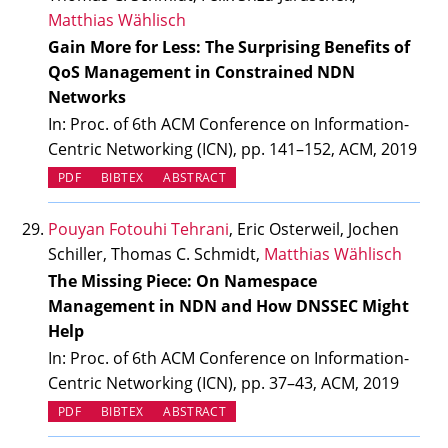
Matthias Wählisch
Gain More for Less: The Surprising Benefits of
QoS Management in Constrained NDN
Networks
In: Proc. of 6th ACM Conference on Information-
Centric Networking (ICN), pp. 141–152, ACM, 2019
PDF
BIBTEX
ABSTRACT
Pouyan Fotouhi Tehrani
, Eric Osterweil, Jochen
Schiller, Thomas C. Schmidt,
Matthias Wählisch
The Missing Piece: On Namespace
Management in NDN and How DNSSEC Might
Help
In: Proc. of 6th ACM Conference on Information-
Centric Networking (ICN), pp. 37–43, ACM, 2019
PDF
BIBTEX
ABSTRACT