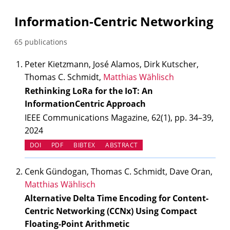
Information-Centric Networking
65 publications
Peter Kietzmann, José Alamos, Dirk Kutscher,
Thomas C. Schmidt,
Matthias Wählisch
Rethinking LoRa for the IoT: An
InformationCentric Approach
IEEE Communications Magazine, 62(1), pp. 34–39,
2024
(OPENS IN NEW TAB)
DOI
PDF
BIBTEX
ABSTRACT
Cenk Gündogan, Thomas C. Schmidt, Dave Oran,
Matthias Wählisch
Alternative Delta Time Encoding for Content-
Centric Networking (CCNx) Using Compact
Floating-Point Arithmetic