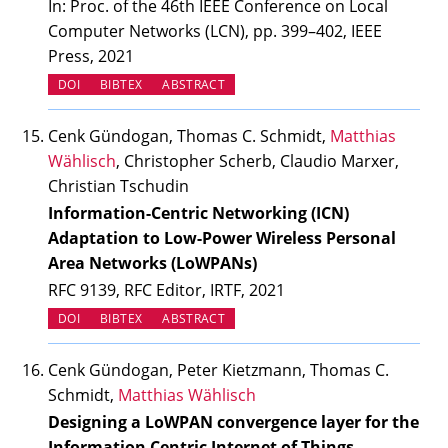
In: Proc. of the 46th IEEE Conference on Local
Computer Networks (LCN), pp. 399–402, IEEE
Press, 2021
(OPENS IN NEW TAB)
DOI
BIBTEX
ABSTRACT
Cenk Gündogan, Thomas C. Schmidt,
Matthias
Wählisch
, Christopher Scherb, Claudio Marxer,
Christian Tschudin
Information-Centric Networking (ICN)
Adaptation to Low-Power Wireless Personal
Area Networks (LoWPANs)
RFC 9139, RFC Editor, IRTF, 2021
(OPENS IN NEW TAB)
DOI
BIBTEX
ABSTRACT
Cenk Gündogan, Peter Kietzmann, Thomas C.
Schmidt,
Matthias Wählisch
Designing a LoWPAN convergence layer for the
Information Centric Internet of Things