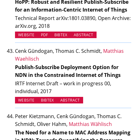
HoPP: Robust and Resilient Publish-Subscribe
for an Information-Centric Internet of Things
Technical Report arXiv:1801.03890, Open Archive:
arXiv.org, 2018
(OPENS IN NEW TAB)
WEBSITE
PDF
BIBTEX
ABSTRACT
Cenk Gündogan, Thomas C. Schmidt,
Matthias
Waehlisch
Publish-Subscribe Deployment Option for
NDN in the Constrained Internet of Things
IRTF Internet Draft – work in progress 00,
individual, 2017
(OPENS IN NEW TAB)
WEBSITE
BIBTEX
ABSTRACT
Peter Kietzmann, Cenk Gündogan, Thomas C.
Schmidt, Oliver Hahm,
Matthias Wählisch
The Need for a Name to MAC Address Mapping