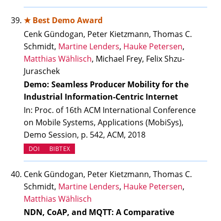
★ Best Demo Award
Cenk Gündogan, Peter Kietzmann, Thomas C.
Schmidt,
Martine Lenders
,
Hauke Petersen
,
Matthias Wählisch
, Michael Frey, Felix Shzu-
Juraschek
Demo: Seamless Producer Mobility for the
Industrial Information-Centric Internet
In: Proc. of 16th ACM International Conference
on Mobile Systems, Applications (MobiSys),
Demo Session, p. 542, ACM, 2018
(OPENS IN NEW TAB)
DOI
BIBTEX
Cenk Gündogan, Peter Kietzmann, Thomas C.
Schmidt,
Martine Lenders
,
Hauke Petersen
,
Matthias Wählisch
NDN, CoAP, and MQTT: A Comparative