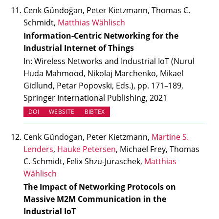
Cenk Gündoğan, Peter Kietzmann, Thomas C.
Schmidt,
Matthias Wählisch
Information-Centric Networking for the
Industrial Internet of Things
In: Wireless Networks and Industrial IoT (Nurul
Huda Mahmood, Nikolaj Marchenko, Mikael
Gidlund, Petar Popovski, Eds.), pp. 171–189,
Springer International Publishing, 2021
(OPENS IN NEW TAB)
(OPENS IN NEW TAB)
DOI
WEBSITE
BIBTEX
Cenk Gündogan, Peter Kietzmann,
Martine S.
Lenders
,
Hauke Petersen
, Michael Frey, Thomas
C. Schmidt, Felix Shzu-Juraschek,
Matthias
Wählisch
The Impact of Networking Protocols on
Massive M2M Communication in the
Industrial IoT