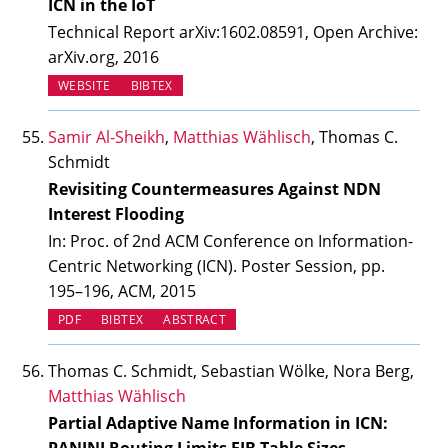
ICN in the IoT
Technical Report arXiv:1602.08591, Open Archive:
arXiv.org, 2016
(OPENS IN NEW TAB)
WEBSITE
BIBTEX
Samir Al-Sheikh
,
Matthias Wählisch
, Thomas C.
Schmidt
Revisiting Countermeasures Against NDN
Interest Flooding
In: Proc. of 2nd ACM Conference on Information-
Centric Networking (ICN). Poster Session, pp.
195–196, ACM, 2015
PDF
BIBTEX
ABSTRACT
Thomas C. Schmidt, Sebastian Wölke, Nora Berg,
Matthias Wählisch
Partial Adaptive Name Information in ICN: