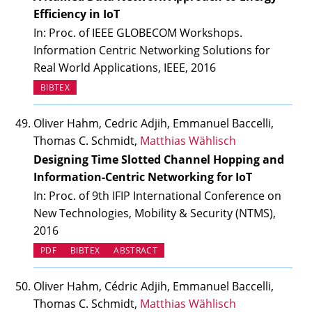
Efficiency in IoT
In: Proc. of IEEE GLOBECOM Workshops.
Information Centric Networking Solutions for
Real World Applications, IEEE, 2016
BIBTEX
Oliver Hahm, Cedric Adjih, Emmanuel Baccelli,
Thomas C. Schmidt,
Matthias Wählisch
Designing Time Slotted Channel Hopping and
Information-Centric Networking for IoT
In: Proc. of 9th IFIP International Conference on
New Technologies, Mobility & Security (NTMS),
2016
PDF
BIBTEX
ABSTRACT
Oliver Hahm, Cédric Adjih, Emmanuel Baccelli,
Thomas C. Schmidt,
Matthias Wählisch