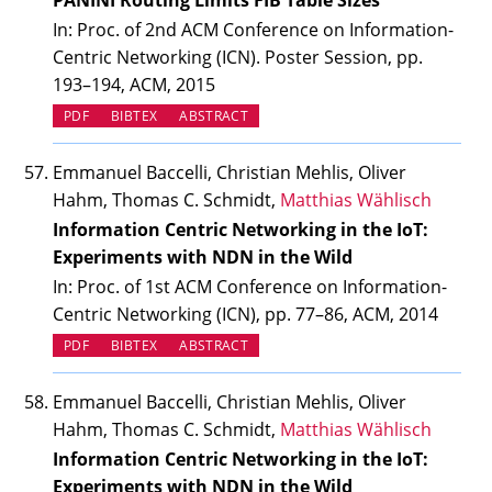
PANINI Routing Limits FIB Table Sizes
In: Proc. of 2nd ACM Conference on Information-
Centric Networking (ICN). Poster Session, pp.
193–194, ACM, 2015
PDF
BIBTEX
ABSTRACT
Emmanuel Baccelli, Christian Mehlis, Oliver
Hahm, Thomas C. Schmidt,
Matthias Wählisch
Information Centric Networking in the IoT:
Experiments with NDN in the Wild
In: Proc. of 1st ACM Conference on Information-
Centric Networking (ICN), pp. 77–86, ACM, 2014
PDF
BIBTEX
ABSTRACT
Emmanuel Baccelli, Christian Mehlis, Oliver
Hahm, Thomas C. Schmidt,
Matthias Wählisch
Information Centric Networking in the IoT:
Experiments with NDN in the Wild