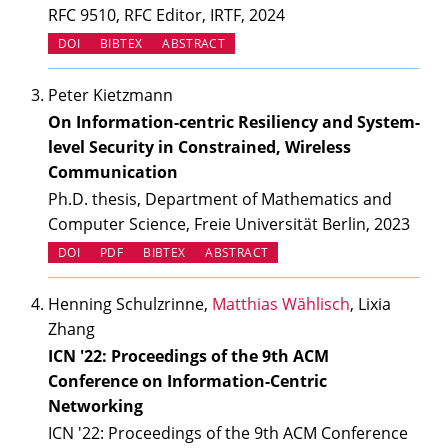
RFC 9510, RFC Editor, IRTF, 2024
(OPENS IN NEW TAB)
DOI
BIBTEX
ABSTRACT
Peter Kietzmann
On Information-centric Resiliency and System-
level Security in Constrained, Wireless
Communication
Ph.D. thesis, Department of Mathematics and
Computer Science, Freie Universität Berlin, 2023
(OPENS IN NEW TAB)
DOI
PDF
BIBTEX
ABSTRACT
Henning Schulzrinne,
Matthias Wählisch
, Lixia
Zhang
ICN '22: Proceedings of the 9th ACM
Conference on Information-Centric
Networking
ICN '22: Proceedings of the 9th ACM Conference