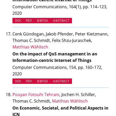
Computer Communications, 164(1), pp. 114–123,
2020
(OPENS IN NEW TAB)
DOI
PDF
BIBTEX
ABSTRACT
Cenk Gündogan, Jakob Pfender, Peter Kietzmann,
Thomas C. Schmidt, Felix Shzu-Juraschek,
Matthias Wählisch
On the impact of QoS management in an
Information-centric Internet of Things
Computer Communications, 154, pp. 160–172,
2020
(OPENS IN NEW TAB)
DOI
PDF
BIBTEX
ABSTRACT
Pouyan Fotouhi Tehrani
, Jochen H. Schiller,
Thomas C. Schmidt,
Matthias Wählisch
On Economic, Societal, and Political Aspects in
ICN