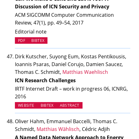
Discussion of ICN Security and Privacy
ACM SIGCOMM Computer Communication
Review, 47(1), pp. 49–54, 2017
Editorial note
PDF
BIBTEX
Dirk Kutscher, Suyong Eum, Kostas Pentikousis,
Ioannis Psaras, Daniel Corujo, Damien Saucez,
Thomas C. Schmidt,
Matthias Waehlisch
ICN Research Challenges
IRTF Internet Draft – work in progress 06, ICNRG,
2016
(OPENS IN NEW TAB)
WEBSITE
BIBTEX
ABSTRACT
Oliver Hahm, Emmanuel Baccelli, Thomas C.
Schmidt,
Matthias Wählisch
, Cédric Adjih
A Named Data Network Approach to Energy