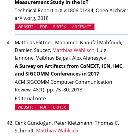
Measurement Study in the IoT
Technical Report arXiv:1806.01444, Open Archive:
arXiv.org, 2018
(OPENS IN NEW TAB)
WEBSITE
PDF
BIBTEX
ABSTRACT
Matthias Flittner, Mohamed Naoufal Mahfoudi,
Damien Saucez,
Matthias Wählisch
, Luigi
Iannone, Vaibhav Bajpai, Alex Afanasyev
A Survey on Artifacts from CoNEXT, ICN, IMC,
and SIGCOMM Conferences in 2017
ACM SIGCOMM Computer Communication
Review, 48(1), pp. 75–80, 2018
Editorial note
(OPENS IN NEW TAB)
WEBSITE
PDF
BIBTEX
Cenk Gündoğan, Peter Kietzmann, Thomas C.
Schmidt,
Matthias Wählisch