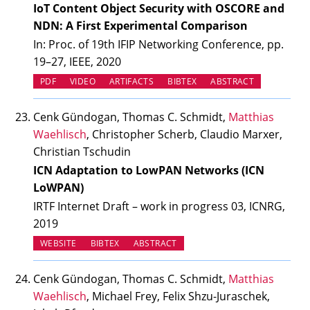
IoT Content Object Security with OSCORE and
NDN: A First Experimental Comparison
In: Proc. of 19th IFIP Networking Conference, pp.
19–27, IEEE, 2020
(OPENS IN NEW TAB)
(OPENS IN NEW TAB)
PDF
VIDEO
ARTIFACTS
BIBTEX
ABSTRACT
Cenk Gündogan, Thomas C. Schmidt,
Matthias
Waehlisch
, Christopher Scherb, Claudio Marxer,
Christian Tschudin
ICN Adaptation to LowPAN Networks (ICN
LoWPAN)
IRTF Internet Draft – work in progress 03, ICNRG,
2019
(OPENS IN NEW TAB)
WEBSITE
BIBTEX
ABSTRACT
Cenk Gündogan, Thomas C. Schmidt,
Matthias
Waehlisch
, Michael Frey, Felix Shzu-Juraschek,