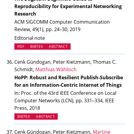
Reproducibility for Experimental Networking
Research
ACM SIGCOMM Computer Communication
Review, 49(1), pp. 24–30, 2019
Editorial note
PDF
BIBTEX
ABSTRACT
Cenk Gündogan, Peter Kietzmann, Thomas C.
Schmidt,
Matthias Wählisch
HoPP: Robust and Resilient Publish-Subscribe
for an Information-Centric Internet of Things
In: Proc. of the 43rd IEEE Conference on Local
Computer Networks (LCN), pp. 331–334, IEEE
Press, 2018
BIBTEX
ABSTRACT
Cenk Gündogan, Peter Kietzmann,
Martine