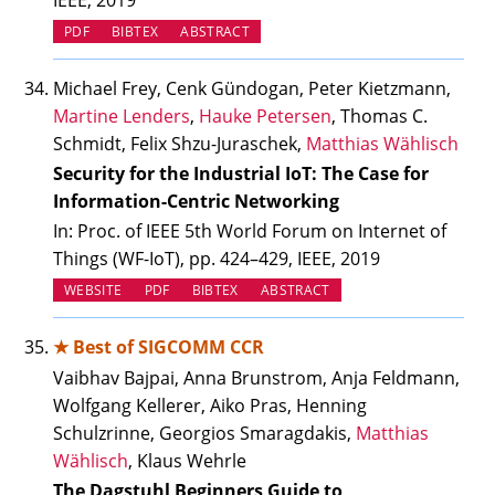
IEEE, 2019
PDF
BIBTEX
ABSTRACT
Michael Frey, Cenk Gündogan, Peter Kietzmann,
Martine Lenders
,
Hauke Petersen
, Thomas C.
Schmidt, Felix Shzu-Juraschek,
Matthias Wählisch
Security for the Industrial IoT: The Case for
Information-Centric Networking
In: Proc. of IEEE 5th World Forum on Internet of
Things (WF-IoT), pp. 424–429, IEEE, 2019
(OPENS IN NEW TAB)
WEBSITE
PDF
BIBTEX
ABSTRACT
★ Best of SIGCOMM CCR
Vaibhav Bajpai, Anna Brunstrom, Anja Feldmann,
Wolfgang Kellerer, Aiko Pras, Henning
Schulzrinne, Georgios Smaragdakis,
Matthias
Wählisch
, Klaus Wehrle
The Dagstuhl Beginners Guide to