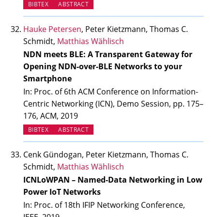
BIBTEX
ABSTRACT
Hauke Petersen
, Peter Kietzmann, Thomas C.
Schmidt,
Matthias Wählisch
NDN meets BLE: A Transparent Gateway for
Opening NDN-over-BLE Networks to your
Smartphone
In: Proc. of 6th ACM Conference on Information-
Centric Networking (ICN), Demo Session, pp. 175–
176, ACM, 2019
BIBTEX
ABSTRACT
Cenk Gündogan, Peter Kietzmann, Thomas C.
Schmidt,
Matthias Wählisch
ICNLoWPAN – Named-Data Networking in Low
Power IoT Networks
In: Proc. of 18th IFIP Networking Conference,