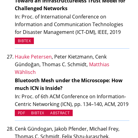
Toward an Infrastructureless Trust Model for
Challenged Networks
In: Proc. of International Conference on
Information and Communication Technologies
for Disaster Management (ICT-DM), IEEE, 2019
BIBTEX
Hauke Petersen
, Peter Kietzmann, Cenk
Gündoğan, Thomas C. Schmidt,
Matthias
Wählisch
Bluetooth Mesh under the Microscope: How
much ICN is Inside?
In: Proc. of 6th ACM Conference on Information-
Centric Networking (ICN), pp. 134–140, ACM, 2019
PDF
BIBTEX
ABSTRACT
Cenk Gündogan, Jakob Pfender, Michael Frey,
Thomas C. Schmidt, Felix Shzu-Juraschek,