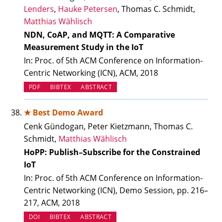
Lenders
,
Hauke Petersen
, Thomas C. Schmidt,
Matthias Wählisch
NDN, CoAP, and MQTT: A Comparative
Measurement Study in the IoT
In: Proc. of 5th ACM Conference on Information-
Centric Networking (ICN), ACM, 2018
PDF
BIBTEX
ABSTRACT
★ Best Demo Award
Cenk Gündogan, Peter Kietzmann, Thomas C.
Schmidt,
Matthias Wählisch
HoPP: Publish–Subscribe for the Constrained
IoT
In: Proc. of 5th ACM Conference on Information-
Centric Networking (ICN), Demo Session, pp. 216–
217, ACM, 2018
(OPENS IN NEW TAB)
DOI
BIBTEX
ABSTRACT