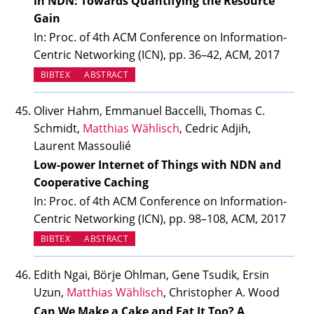
in NDN: Towards Quantifying the Resource
Gain
In: Proc. of 4th ACM Conference on Information-
Centric Networking (ICN), pp. 36–42, ACM, 2017
BIBTEX
ABSTRACT
Oliver Hahm, Emmanuel Baccelli, Thomas C.
Schmidt,
Matthias Wählisch
, Cedric Adjih,
Laurent Massoulié
Low-power Internet of Things with NDN and
Cooperative Caching
In: Proc. of 4th ACM Conference on Information-
Centric Networking (ICN), pp. 98–108, ACM, 2017
BIBTEX
ABSTRACT
Edith Ngai, Börje Ohlman, Gene Tsudik, Ersin
Uzun,
Matthias Wählisch
, Christopher A. Wood
Can We Make a Cake and Eat It Too? A