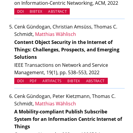
on Information-Centric Networking, ACM, 2022
(OPENS IN NEW TAB)
DOI
BIBTEX
ABSTRACT
Cenk Gündogan, Christian Amsüss, Thomas C.
Schmidt,
Matthias Wählisch
Content Object Security in the Internet of
Things: Challenges, Prospects, and Emerging
Solutions
IEEE Transactions on Network and Service
Management, 19(1), pp. 538–553, 2022
(OPENS IN NEW TAB)
(OPENS IN NEW TAB)
DOI
PDF
ARTIFACTS
BIBTEX
ABSTRACT
Cenk Gündogan, Peter Kietzmann, Thomas C.
Schmidt,
Matthias Wählisch
A Mobility-compliant Publish Subscribe
System for an Information Centric Internet of
Things