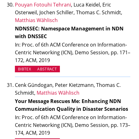
Pouyan Fotouhi Tehrani
, Luca Keidel, Eric
Osterweil, Jochen Schiller, Thomas C. Schmidt,
Matthias Wählisch
NDNSSEC: Namespace Management in NDN
with DNSSEC
In: Proc. of 6th ACM Conference on Information-
Centric Networking (ICN), Demo Session, pp. 171–
172, ACM, 2019
BIBTEX
ABSTRACT
Cenk Gündogan, Peter Kietzmann, Thomas C.
Schmidt,
Matthias Wählisch
Your Message Rescues Me: Enhancing NDN
Communication Quality in Disaster Scenarios
In: Proc. of 6th ACM Conference on Information-
Centric Networking (ICN), Demo Session, pp. 173–
174, ACM, 2019