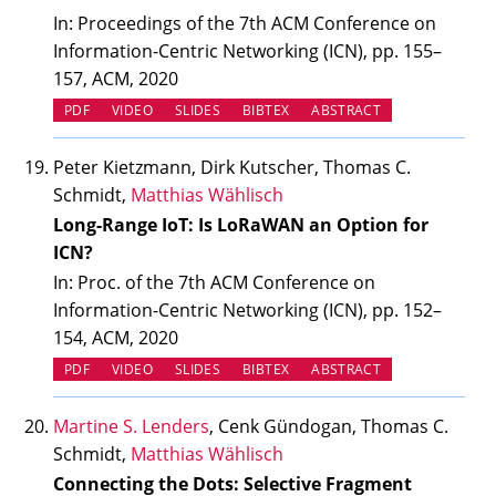
In: Proceedings of the 7th ACM Conference on
Information-Centric Networking (ICN), pp. 155–
157, ACM, 2020
(OPENS IN NEW TAB)
(OPENS IN NEW TAB)
PDF
VIDEO
SLIDES
BIBTEX
ABSTRACT
Peter Kietzmann, Dirk Kutscher, Thomas C.
Schmidt,
Matthias Wählisch
Long-Range IoT: Is LoRaWAN an Option for
ICN?
In: Proc. of the 7th ACM Conference on
Information-Centric Networking (ICN), pp. 152–
154, ACM, 2020
(OPENS IN NEW TAB)
(OPENS IN NEW TAB)
PDF
VIDEO
SLIDES
BIBTEX
ABSTRACT
Martine S. Lenders
, Cenk Gündogan, Thomas C.
Schmidt,
Matthias Wählisch
Connecting the Dots: Selective Fragment