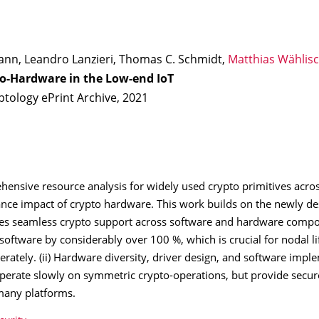
nn, Leandro Lanzieri, Thomas C. Schmidt,
Matthias Wählis
o-Hardware in the Low-end IoT
ptology ePrint Archive, 2021
hensive resource analysis for widely used crypto primitives across
nce impact of crypto hardware. This work builds on the newly de
es seamless crypto support across software and hardware compon
ftware by considerably over 100 %, which is crucial for nodal l
rately. (ii) Hardware diversity, driver design, and software impl
ps operate slowly on symmetric crypto-operations, but provide sec
 many platforms.