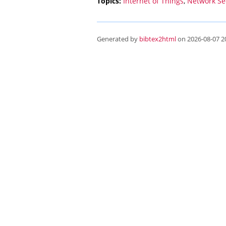
Topics:
Internet of Things
,
Network Se
Generated by
bibtex2html
on 2026-08-07 20