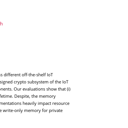
ch
 different off-the-shelf IoT
signed crypto subsystem of the IoT
ents. Our evaluations show that (i)
ifetime. Despite, the memory
ementations heavily impact resource
ure write-only memory for private