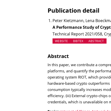
Publication detail
Peter Kietzmann, Lena Boeckma
A Performance Study of Crypt
Technical Report 2021/058, Cry
(OPENS IN NEW TAB)
WEBSITE
BIBTEX
ABSTRACT
Abstract
In this paper, we contribute a compre
platforms, and quantify the performa
operating system RIOT, which provid
hardware-based crypto outperforms so
consumption typically increases mode
efficiency. (iii) External crypto-chi
credentials, which is unavailable on