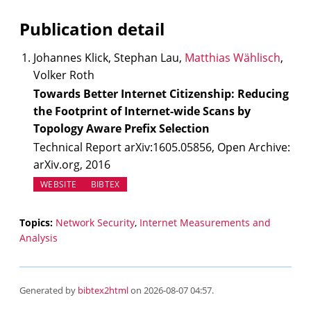
Publication detail
Johannes Klick, Stephan Lau,
Matthias Wählisch
,
Volker Roth
Towards Better Internet Citizenship: Reducing
the Footprint of Internet-wide Scans by
Topology Aware Prefix Selection
Technical Report arXiv:1605.05856, Open Archive:
arXiv.org, 2016
(OPENS IN NEW TAB)
WEBSITE
BIBTEX
Topics:
Network Security
,
Internet Measurements and
Analysis
Generated by
bibtex2html
on 2026-08-07 04:57.