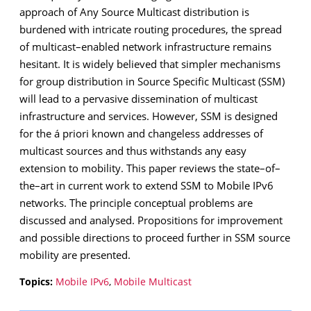
approach of Any Source Multicast distribution is
burdened with intricate routing procedures, the spread
of multicast–enabled network infrastructure remains
hesitant. It is widely believed that simpler mechanisms
for group distribution in Source Specific Multicast (SSM)
will lead to a pervasive dissemination of multicast
infrastructure and services. However, SSM is designed
for the á priori known and changeless addresses of
multicast sources and thus withstands any easy
extension to mobility. This paper reviews the state–of–
the–art in current work to extend SSM to Mobile IPv6
networks. The principle conceptual problems are
discussed and analysed. Propositions for improvement
and possible directions to proceed further in SSM source
mobility are presented.
Topics:
Mobile IPv6
,
Mobile Multicast