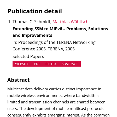
Publication detail
Thomas C. Schmidt,
Matthias Wählisch
Extending SSM to MIPv6 – Problems, Solutions
and Improvements
In: Proceedings of the TERENA Networking
Conference 2005, TERENA, 2005
Selected Papers
(OPENS IN NEW TAB)
WEBSITE
PDF
BIBTEX
ABSTRACT
Abstract
Multicast data delivery carries distinct importance in
mobile wireless environments, where bandwidth is
limited and transmission channels are shared between
users. The development of mobile multicast protocols
consequently exhibits emerging interest. As the common