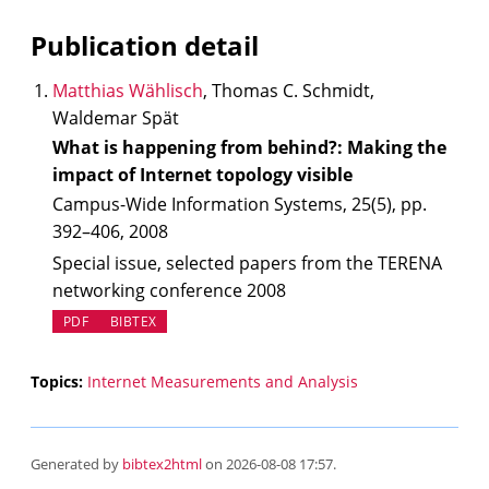
Publication detail
Matthias Wählisch
, Thomas C. Schmidt,
Waldemar Spät
What is happening from behind?: Making the
impact of Internet topology visible
Campus-Wide Information Systems, 25(5), pp.
392–406, 2008
Special issue, selected papers from the TERENA
networking conference 2008
PDF
BIBTEX
Topics:
Internet Measurements and Analysis
Generated by
bibtex2html
on 2026-08-08 17:57.