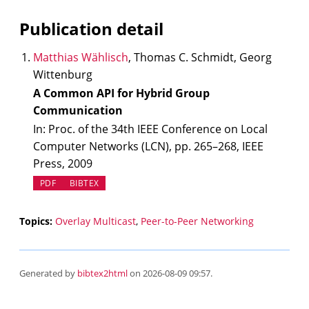
Publication detail
Matthias Wählisch
, Thomas C. Schmidt, Georg
Wittenburg
A Common API for Hybrid Group
Communication
In: Proc. of the 34th IEEE Conference on Local
Computer Networks (LCN), pp. 265–268, IEEE
Press, 2009
PDF
BIBTEX
Topics:
Overlay Multicast
,
Peer-to-Peer Networking
Generated by
bibtex2html
on 2026-08-09 09:57.